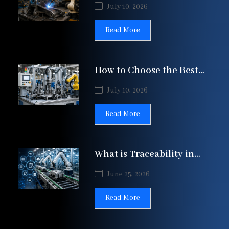
Construction Equipment
July 10, 2026
Manufacturing | Patil
Automation Ltd
Read More
How to Choose the Best
SPM Manufacturer in
July 10, 2026
India: A
Read More
What is Traceability in
Assembly Line
June 25, 2026
Automation?
Read More