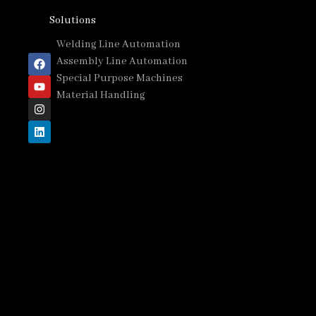
Solutions
Welding Line Automation
Assembly Line Automation
Special Purpose Machines
Material Handling