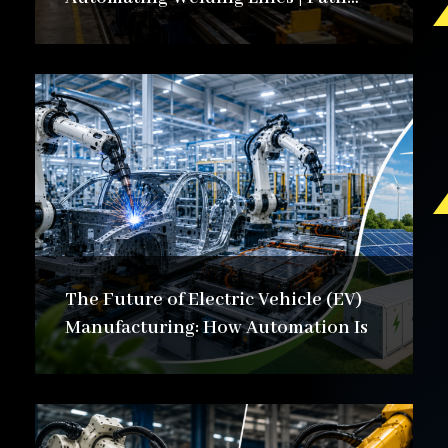
Automation
The Future of Electric Vehicle (EV)
Manufacturing: How Automation Is