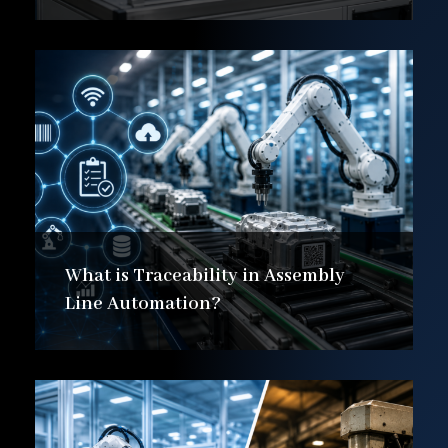
What is Traceability in Assembly
Line Automation?