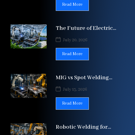
Lines | Patil Automation
Read More
The Future of Electric
Vehicle (EV)
July 20, 2026
Manufacturing: How
Automation Is
Read More
MIG vs Spot Welding
Automation: Which Is
July 13, 2026
Best? | Patil
Read More
Robotic Welding for