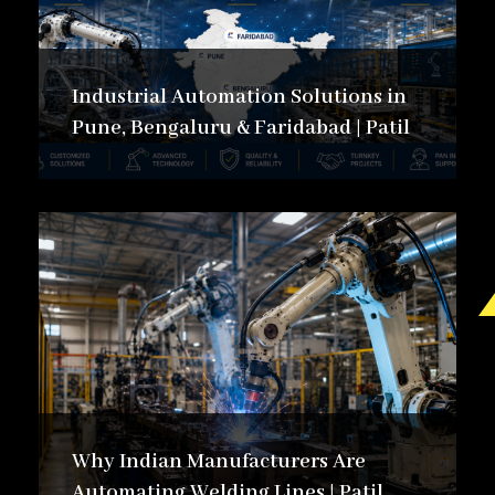
Careers in Automation:
Pathways, Skills &
Industrial Automation Solutions in
Growth
Pune, Bengaluru & Faridabad | Patil
Explore career opportunities in industrial
automation and smart manufacturing. Learn
about industry roles, essential skills, career
growth paths, and opportunities shaping
the future of automation careers.
Explore Blogs
Why Indian Manufacturers Are
Automating Welding Lines | Patil