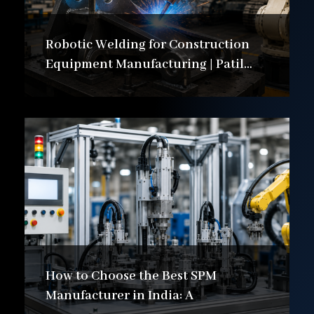
Robotic Welding for Construction
Equipment Manufacturing | Patil
Automation Ltd
How to Choose the Best SPM
Manufacturer in India: A