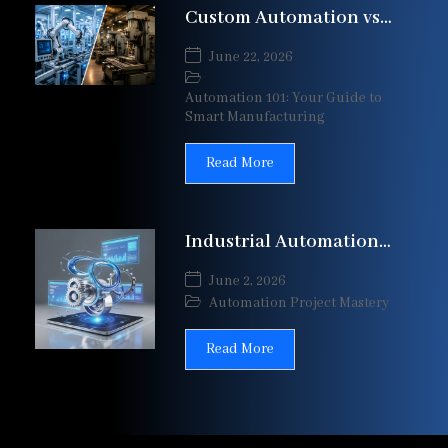
Custom Automation vs
Standard Machines:
June 22, 2026
Which Is Right for Your
Automation 101: Your Guide to
Smart Manufacturing
Read More
Industrial Automation
Project Lifecycle:
June 2, 2026
Complete Guide from
Automation Project Mastery
Design to Commissioning
Read More