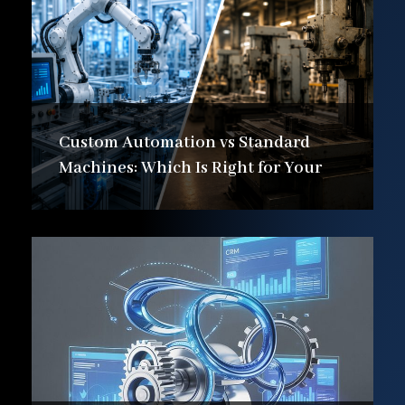
Custom Automation vs Standard
Machines: Which Is Right for Your