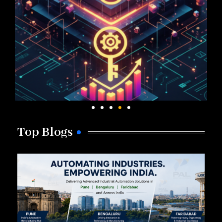
Top Blogs