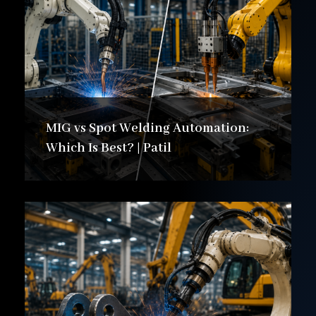
MIG vs Spot Welding Automation:
Which Is Best? | Patil