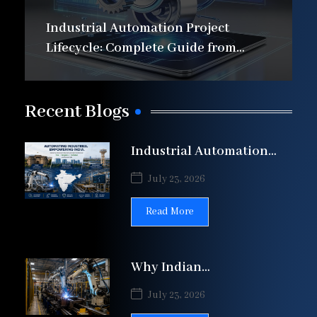
Industrial Automation Project
Lifecycle: Complete Guide from
Design to Commissioning
Recent Blogs
Industrial Automation
Solutions in Pune,
July 23, 2026
Bengaluru & Faridabad |
Patil
Read More
Why Indian
Manufacturers Are
July 23, 2026
Automating Welding