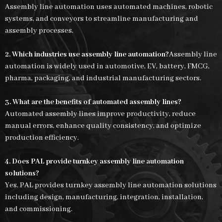
Assembly line automation uses automated machines, robotic
systems, and conveyors to streamline manufacturing and
assembly processes.
2. Which industries use assembly line automation?
Assembly line
automation is widely used in automotive, EV, battery, FMCG,
pharma, packaging, and industrial manufacturing sectors.
3. What are the benefits of automated assembly lines?
Automated assembly lines improve productivity, reduce
manual errors, enhance quality consistency, and optimize
production efficiency.
4. Does PAL provide turnkey assembly line automation
solutions?
Yes. PAL provides turnkey assembly line automation solutions
including design, manufacturing, integration, installation,
and commissioning.