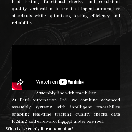
load testing, functional checks, and consistent
quality verification to meet stringent automotive
standards while optimizing testing efficiency and
reliability.
Assembly line with tracibility
At Patil Automation Ltd., we combine advanced
assembly systems with intelligent traceability
enabling real-time tracking, quality checks, data
logging, and error-proofing, all under one roof.
FAQs
1.What is assembly line automation?