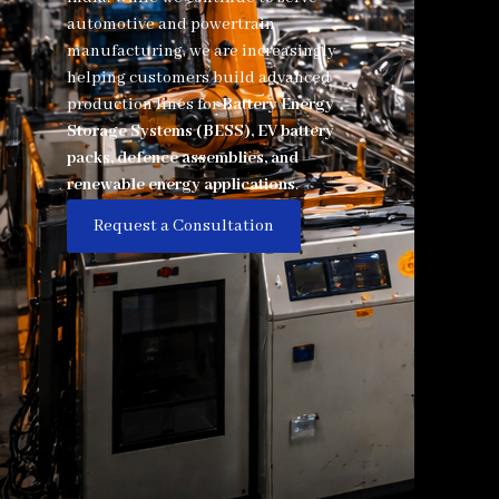
automotive and powertrain
manufacturing, we are increasingly
helping customers build advanced
production lines for
Battery Energy
Storage Systems (BESS), EV battery
packs, defence assemblies, and
renewable energy applications
.
Request a Consultation