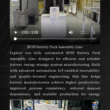
BESS Battery Pack Assembly Line
Explore our fully automated BESS Battery Pack
Assembly Line, designed for efficient and reliable
battery energy storage system manufacturing. Built
with advanced automation, IoT-enabled traceability,
and quality-focused engineering, this line helps
battery manufacturers achieve higher productivity,
improved process consistency, reduced manual
dependency, and scalable production for energy
storage applications.