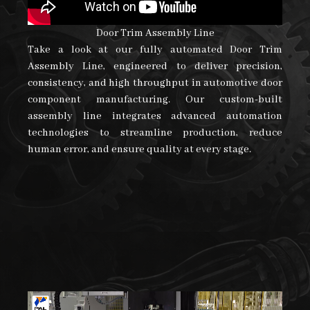
Door Trim Assembly Line
Take a look at our fully automated Door Trim
Assembly Line, engineered to deliver precision,
consistency, and high throughput in automotive door
component manufacturing. Our custom-built
assembly line integrates advanced automation
technologies to streamline production, reduce
human error, and ensure quality at every stage.