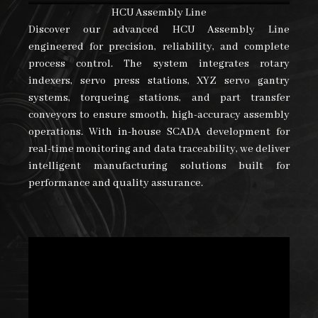
HCU Assembly Line
Discover our advanced HCU Assembly Line
engineered for precision, reliability, and complete
process control. The system integrates rotary
indexers, servo press stations, XYZ servo gantry
systems, torqueing stations, and part transfer
conveyors to ensure smooth, high-accuracy assembly
operations. With in-house SCADA development for
real-time monitoring and data traceability, we deliver
intelligent manufacturing solutions built for
performance and quality assurance.