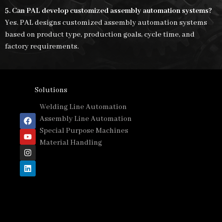
5. Can PAL develop customized assembly automation systems?
Yes. PAL designs customized assembly automation systems
based on product type, production goals, cycle time, and
factory requirements.
Solutions
Welding Line Automation
Assembly Line Automation
Special Purpose Machines
Material Handling