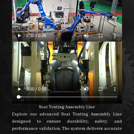
Robotic Handling For Seat Assembly Line
Discover our advanced robotic handling solution
designed for seat assembly operations. The system
ensures precise component transfer, smooth material
flow, and reduced manual intervention, enhancing
productivity, consistency, and overall assembly
efficiency.
Seat Testing Assembly Line
Explore our advanced Seat Testing Assembly Line
designed to ensure durability, safety, and
performance validation. The system delivers accurate