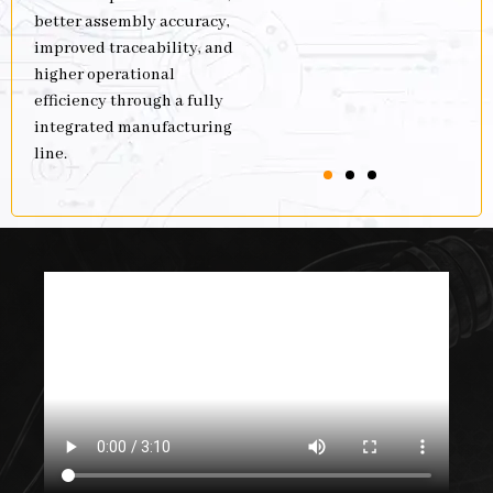
better assembly accuracy,
improved traceability, and
higher operational
efficiency through a fully
integrated manufacturing
line.