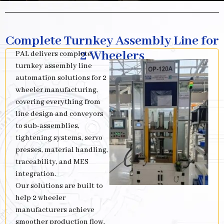
Complete Turnkey Assembly Line for
2 Wheelers
PAL delivers complete
turnkey assembly line
automation solutions for 2
wheeler manufacturing,
covering everything from
line design and conveyors
to sub-assemblies,
tightening systems, servo
presses, material handling,
traceability, and MES
integration.
Our solutions are built to
help 2 wheeler
manufacturers achieve
smoother production flow,