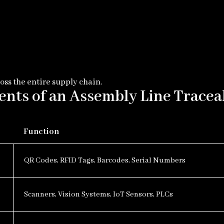
oss the entire supply chain.
ts of an Assembly Line Tracea
Function
QR Codes, RFID Tags, Barcodes, Serial Numbers
Scanners, Vision Systems, IoT Sensors, PLCs