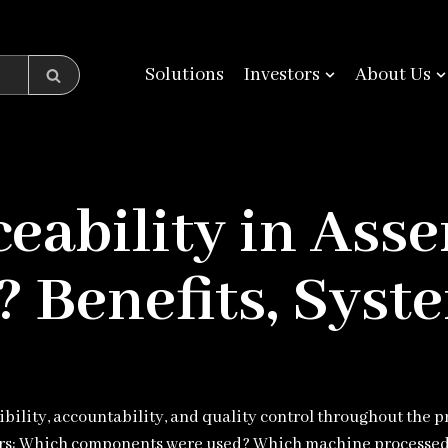
Solutions
Investors
About Us
eability in Ass
 Benefits, Syste
lity, accountability, and quality control throughout the p
rs: Which components were used? Which machine processed 