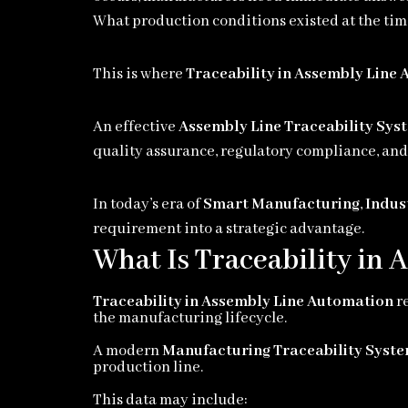
What production conditions existed at the ti
This is where
Traceability in Assembly Line
An effective
Assembly Line Traceability Sys
quality assurance, regulatory compliance, and 
In today’s era of
Smart Manufacturing
,
Indus
requirement into a strategic advantage.
What Is Traceability in
Traceability in Assembly Line Automation
re
the manufacturing lifecycle.
A modern
Manufacturing Traceability Syst
production line.
This data may include: