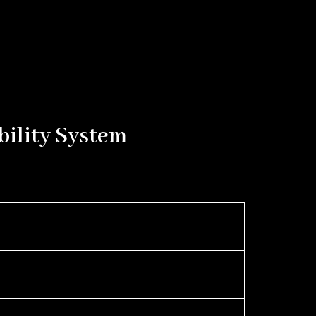
bility System