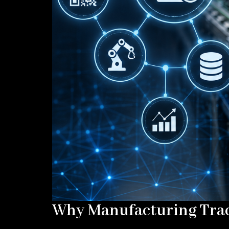
Why Manufacturing Trace