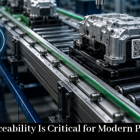
ability Is Critical for Modern 