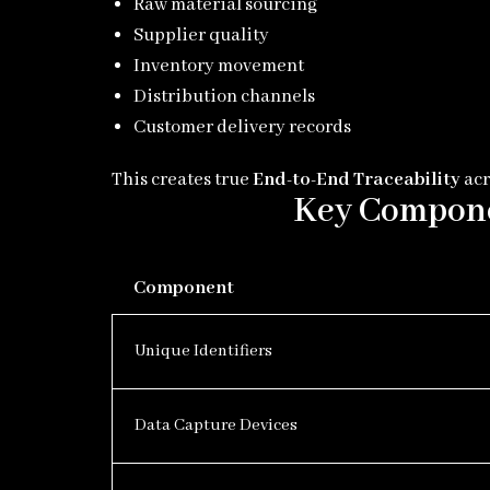
Raw material sourcing
Supplier quality
Inventory movement
Distribution channels
Customer delivery records
This creates true
End-to-End Traceability
acr
Key Componen
Component
Unique Identifiers
Data Capture Devices