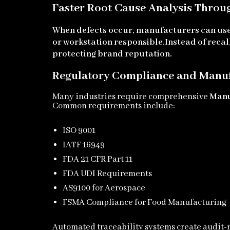
Faster Root Cause Analysis Throu
When defects occur, manufacturers can us
or workstation responsible.
Instead of reca
protecting brand reputation.
Regulatory Compliance and Manuf
Many industries require comprehensive
Manu
Common requirements include:
ISO 9001
IATF 16949
FDA 21 CFR Part 11
FDA UDI Requirements
AS9100 for Aerospace
FSMA Compliance for Food Manufacturing
Automated traceability systems create audit