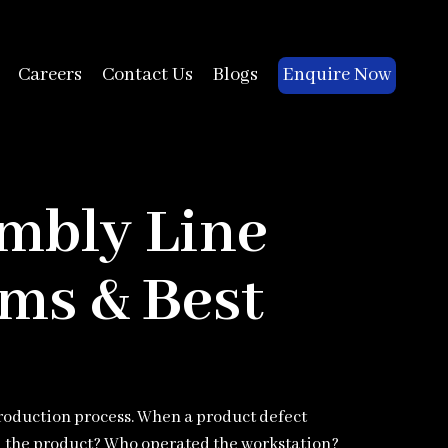
Enquire Now
Careers
Contact Us
Blogs
embly Line
ms & Best
roduction process. When a product defect
the product? Who operated the workstation?