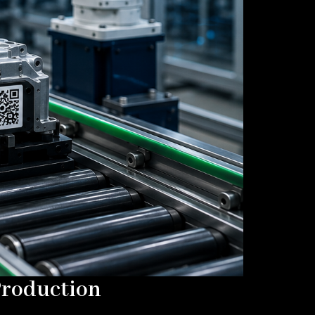
Production