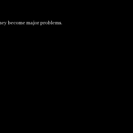
they become major problems.