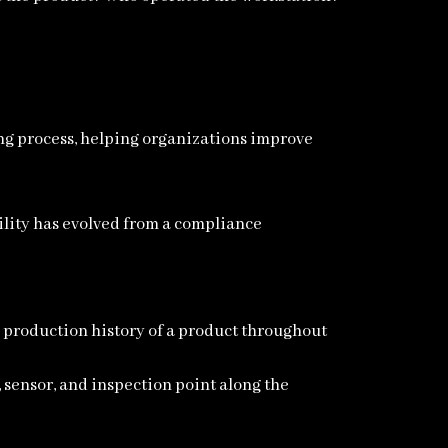
ing process, helping organizations improve
ility has evolved from a compliance
te production history of a product throughout
 sensor, and inspection point along the