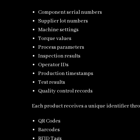
Component serial numbers
Supplier lot numbers
Machine settings
Torque values
Process parameters
Inspection results
Operator IDs
Production timestamps
Test results
Quality control records
Each product receives a unique identifier thr
QR Codes
Barcodes
RFID Tags