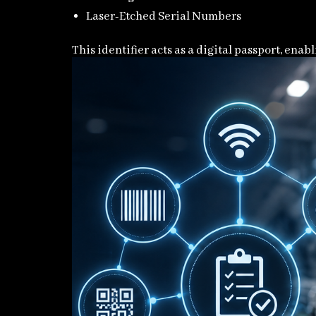
Laser-Etched Serial Numbers
This identifier acts as a digital passport, ena