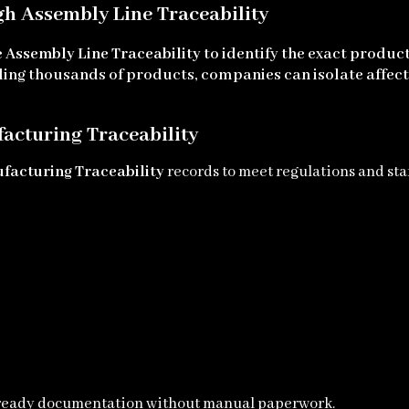
gh Assembly Line Traceability
e
Assembly Line Traceability
to identify the exact produ
lling thousands of products, companies can isolate affect
acturing Traceability
facturing Traceability
records to meet regulations and st
-ready documentation without manual paperwork.