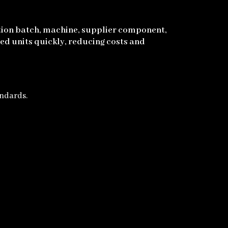
ction batch, machine, supplier component,
ed units quickly, reducing costs and
andards.