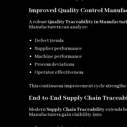
Improved Quality Control Manufa
A robust
Quality Traceability in Manufactur
Manufacturers can analyze:
Defect trends
Supplier performance
Machine performance
Process deviations
Operator effectiveness
This continuous improvement cycle strengthen
End-to-End Supply Chain Traceabi
Modern
Supply Chain Traceability
extends be
Manufacturers gain visibility into: