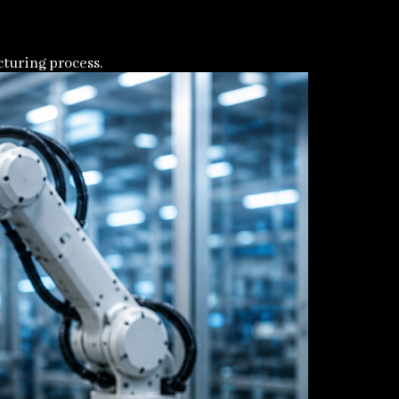
turing process.