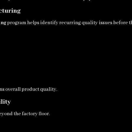
cturing
ing
program helps identify recurring quality issues before 
s overall product quality.
lity
yond the factory floor.