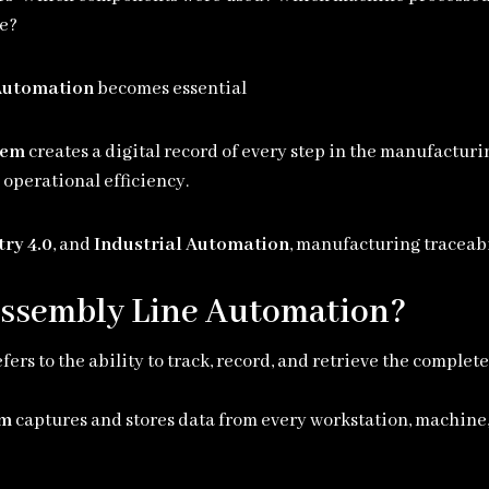
me?
 Automation
becomes essential
tem
creates a digital record of every step in the manufactur
operational efficiency.
try 4.0
, and
Industrial Automation
, manufacturing traceab
 Assembly Line Automation?
fers to the ability to track, record, and retrieve the comple
em
captures and stores data from every workstation, machine,