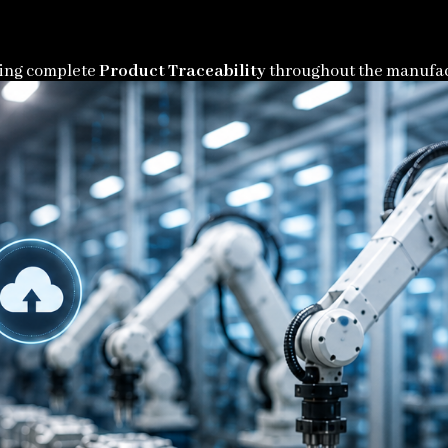
bling complete
Product Traceability
throughout the manufac