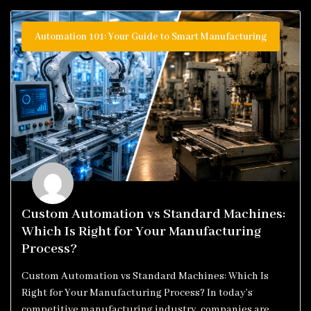
Automation 101: Your Guide to Smart Manufacturing
Custom Automation vs Standard Machines:
Which Is Right for Your Manufacturing
Process?
Custom Automation vs Standard Machines: Which Is
Right for Your Manufacturing Process? In today’s
competitive manufacturing industry, companies are