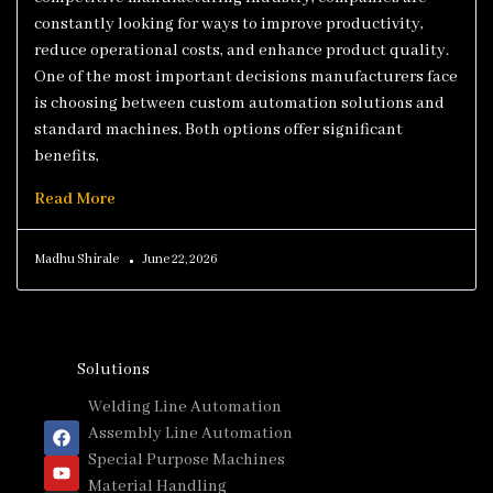
constantly looking for ways to improve productivity,
reduce operational costs, and enhance product quality.
One of the most important decisions manufacturers face
is choosing between custom automation solutions and
standard machines. Both options offer significant
benefits,
Read More
Madhu Shirale
June 22, 2026
Solutions
Welding Line Automation
Assembly Line Automation
Special Purpose Machines
Material Handling