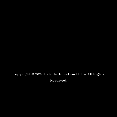
Copyright © 2026 Patil Automation Ltd. – All Rights
Reserved.