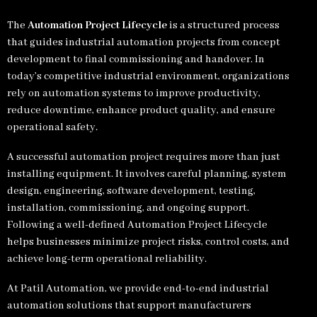
The
Automation Project Lifecycle
is a structured process
that guides industrial automation projects from concept
development to final commissioning and handover. In
today’s competitive industrial environment, organizations
rely on automation systems to improve productivity,
reduce downtime, enhance product quality, and ensure
operational safety.
A successful automation project requires more than just
installing equipment. It involves careful planning, system
design, engineering, software development, testing,
installation, commissioning, and ongoing support.
Following a well-defined Automation Project Lifecycle
helps businesses minimize project risks, control costs, and
achieve long-term operational reliability.
At Patil Automation, we provide end-to-end industrial
automation solutions that support manufacturers