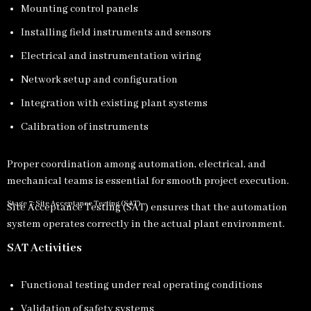
Mounting control panels
Installing field instruments and sensors
Electrical and instrumentation wiring
Network setup and configuration
Integration with existing plant systems
Calibration of instruments
Proper coordination among automation, electrical, and
mechanical teams is essential for smooth project execution.
Stage 7: Site Acceptance Testing (SAT)
Site Acceptance Testing (SAT) ensures that the automation
system operates correctly in the actual plant environment.
SAT Activities
Functional testing under real operating conditions
Validation of safety systems