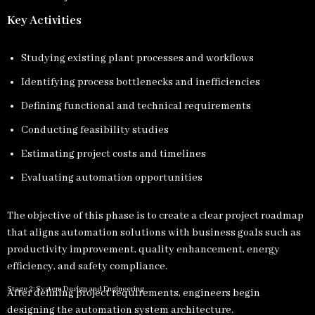
Key Activities
Studying existing plant processes and workflows
Identifying process bottlenecks and inefficiencies
Defining functional and technical requirements
Conducting feasibility studies
Estimating project costs and timelines
Evaluating automation opportunities
The objective of this phase is to create a clear project roadmap
that aligns automation solutions with business goals such as
productivity improvement, quality enhancement, energy
efficiency, and safety compliance.
Stage 2: System Design and Engineering
After defining project requirements, engineers begin
designing the automation system architecture.