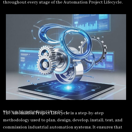
throughout every stage of the Automation Project Lifecycle.
What is an Automation Project Lifecycle?
The
Automation Project Lifecycle
is a step-by-step
methodology used to plan, design, develop, install, test, and
commission industrial automation systems. It ensures that