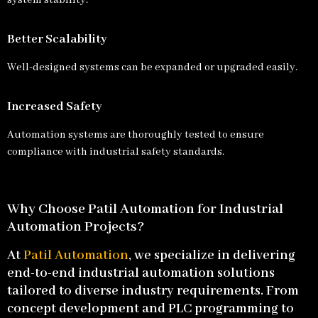
system stability.
Better Scalability
Well-designed systems can be expanded or upgraded easily.
Increased Safety
Automation systems are thoroughly tested to ensure
compliance with industrial safety standards.
Why Choose Patil Automation for Industrial
Automation Projects?
At
Patil Automation
, we specialize in delivering
end-to-end industrial automation solutions
tailored to diverse industry requirements. From
concept development and PLC programming to