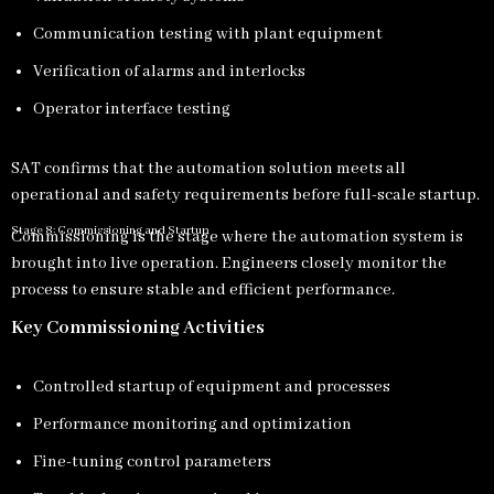
Communication testing with plant equipment
Verification of alarms and interlocks
Operator interface testing
SAT confirms that the automation solution meets all
operational and safety requirements before full-scale startup.
Stage 8: Commissioning and Startup
Commissioning is the stage where the automation system is
brought into live operation. Engineers closely monitor the
process to ensure stable and efficient performance.
Key Commissioning Activities
Controlled startup of equipment and processes
Performance monitoring and optimization
Fine-tuning control parameters