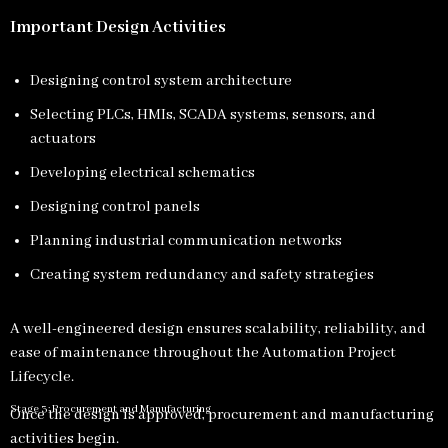
Important Design Activities
Designing control system architecture
Selecting PLCs, HMIs, SCADA systems, sensors, and
actuators
Developing electrical schematics
Designing control panels
Planning industrial communication networks
Creating system redundancy and safety strategies
A well-engineered design ensures scalability, reliability, and
ease of maintenance throughout the Automation Project
Lifecycle.
Stage 3: Procurement and Manufacturing
Once the design is approved, procurement and manufacturing
activities begin.