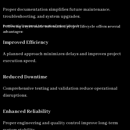
Proper documentation simplifies future maintenance,
troubleshooting, and system upgrades.
Benefits of a Structured Automation Project Lifecycle
Following a systematic automation project lifecycle offers several
advantages:
Improved Efficiency
A planned approach minimizes delays and improves project
execution speed.
Reduced Downtime
Comprehensive testing and validation reduce operational
disruptions.
Enhanced Reliability
Proper engineering and quality control improve long-term