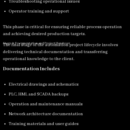
Troubleshooting operational issues
Operator training and support
This phase is critical for ensuring reliable process operation
and achieving desired production targets.
Stage 9: Documentation and Project Handover
The final stage of the automation project lifecycle involves
delivering technical documentation and transferring
operational knowledge to the client.
Documentation Includes
Electrical drawings and schematics
PLC, HMI, and SCADA backups
Operation and maintenance manuals
Network architecture documentation
Training materials and user guides