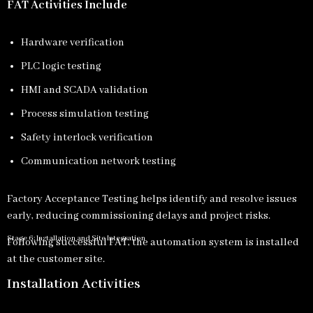
FAT Activities Include
Hardware verification
PLC logic testing
HMI and SCADA validation
Process simulation testing
Safety interlock verification
Communication network testing
Factory Acceptance Testing helps identify and resolve issues
early, reducing commissioning delays and project risks.
Stage 6: Installation and Site Integration
Following successful FAT, the automation system is installed
at the customer site.
Installation Activities