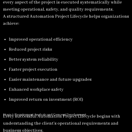
every aspect of the project is executed systematically while
meeting operational, safety, and quality requirements.
A structured Automation Project Lifecycle helps organizations
achieve:
Improved operational efficiency
Reduced project risks
Better system reliability
Faster project execution
Easier maintenance and future upgrades
Enhanced workplace safety
Improved return on investment (ROI)
Stage 1: Requirement Analysis and Concept Development
Every successful Automation Project Lifecycle begins with
understanding the client’s operational requirements and
business objectives.