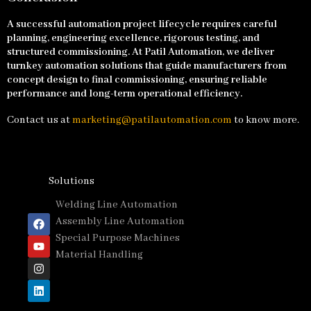
A successful automation project lifecycle requires careful
planning, engineering excellence, rigorous testing, and
structured commissioning. At Patil Automation, we deliver
turnkey automation solutions that guide manufacturers from
concept design to final commissioning, ensuring reliable
performance and long-term operational efficiency.
Contact us at
marketing@patilautomation.com
to know more.
Solutions
Welding Line Automation
Assembly Line Automation
Special Purpose Machines
Material Handling