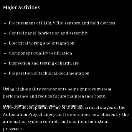
Major Activities
Procurement of PLCs, VFDs, sensors, and field devices
Control panel fabrication and assembly
Electrical wiring and integration
Component quality verification
Inspection and testing of hardware
Preparation of technical documentation
Using high-quality components helps improve system
performance and reduce future maintenance costs.
Stage 4: Software Development and PLC Programming
Software development is one of the most critical stages of the
Automation Project Lifecycle. It determines how efficiently the
automation system controls and monitors industrial
processes.