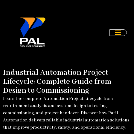
Skip
to
content
Industrial Automation Project
Lifecycle: Complete Guide from
Design to Commissioning
Learn the complete Automation Project Lifecycle from
requirement analysis and system design to testing,
commissioning, and project handover. Discover how Patil
Automation delivers reliable industrial automation solutions
that improve productivity, safety, and operational efficiency.