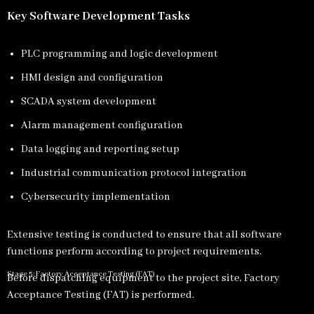
Key Software Development Tasks
PLC programming and logic development
HMI design and configuration
SCADA system development
Alarm management configuration
Data logging and reporting setup
Industrial communication protocol integration
Cybersecurity implementation
Extensive testing is conducted to ensure that all software
functions perform according to project requirements.
Stage 5: Factory Acceptance Testing (FAT)
Before dispatching equipment to the project site, Factory
Acceptance Testing (FAT) is performed.