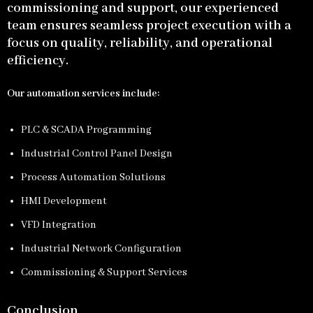
commissioning and support, our experienced
team ensures seamless project execution with a
focus on quality, reliability, and operational
efficiency.
Our automation services include:
PLC & SCADA Programming
Industrial Control Panel Design
Process Automation Solutions
HMI Development
VFD Integration
Industrial Network Configuration
Commissioning & Support Services
Conclusion